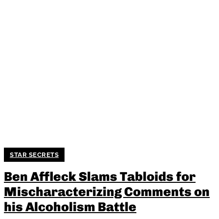
STAR SECRETS
Ben Affleck Slams Tabloids for
Mischaracterizing Comments on
his Alcoholism Battle