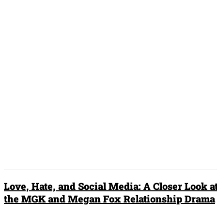
What Is Quiet Luxury?
Understanding the Understated
Fashion Movement
Zayn Malik dating Selena Gomez: The
Hot New Couple of 2023?
DON'T MISS
Love, Hate, and Social Media: A Closer Look a
the MGK and Megan Fox Relationship Drama