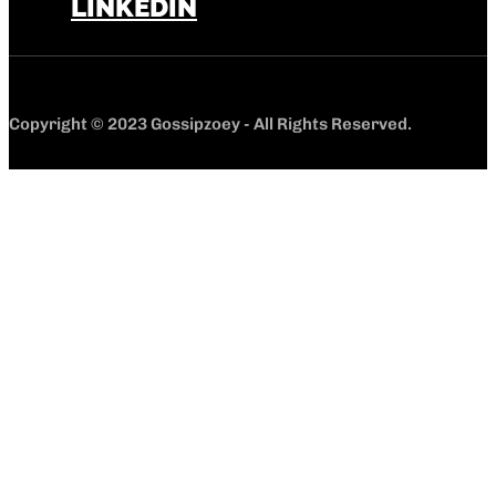
LINKEDIN
Copyright © 2023 Gossipzoey - All Rights Reserved.