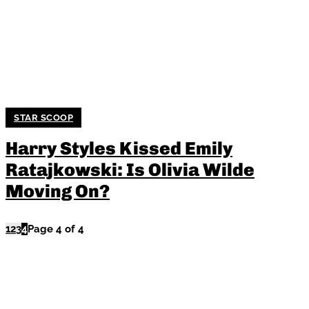
STAR SCOOP
Harry Styles Kissed Emily
Ratajkowski: Is Olivia Wilde
Moving On?
1
2
3
4
Page 4 of 4
TRENDING NOW