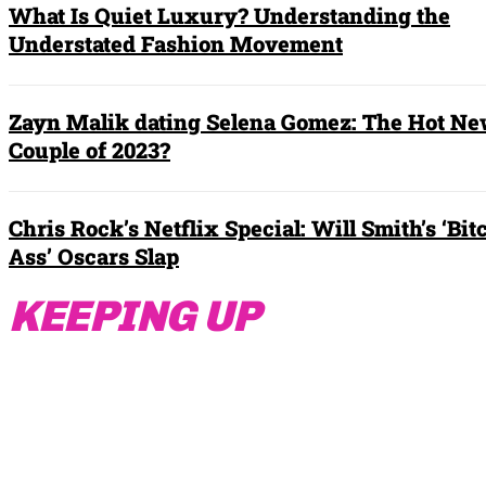
What Is Quiet Luxury? Understanding the
Understated Fashion Movement
Zayn Malik dating Selena Gomez: The Hot N
Couple of 2023?
Chris Rock’s Netflix Special: Will Smith’s ‘Bit
Ass’ Oscars Slap
KEEPING UP