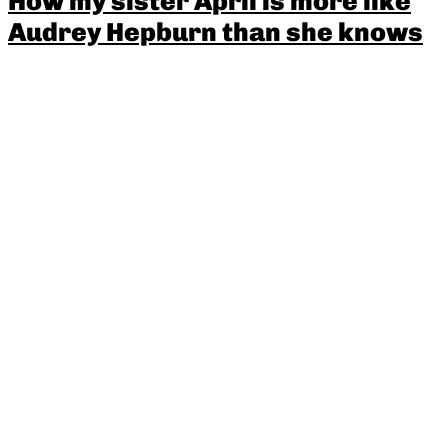
How my sister April is more like
Audrey Hepburn than she knows