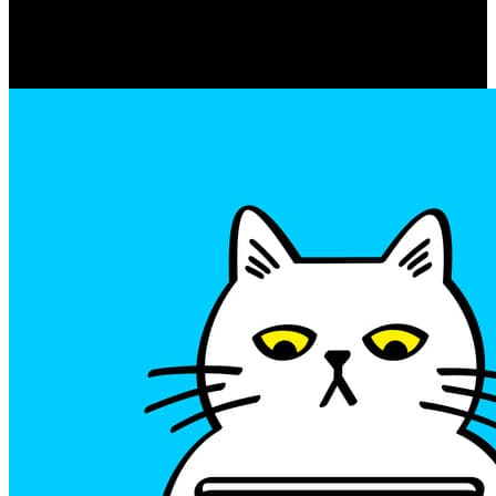
Movement
Zayn Malik dating Selena
Gomez: The Hot New Couple of
2023?