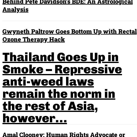
Behind Pete Davidson’s BDE: An Astrological
Analysis
Gwyneth Paltrow Goes Bottom Up with Rectal
Ozone Therapy Hack
Thailand Goes Up in
Smoke – Repressive
anti-weed laws
remain the norm in
the rest of Asia,
however…
Amal Clooney: Human Rights Advocate or