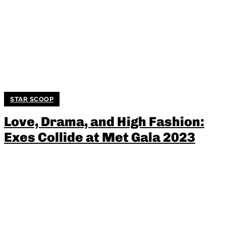
STAR SCOOP
Love, Drama, and High Fashion:
Exes Collide at Met Gala 2023