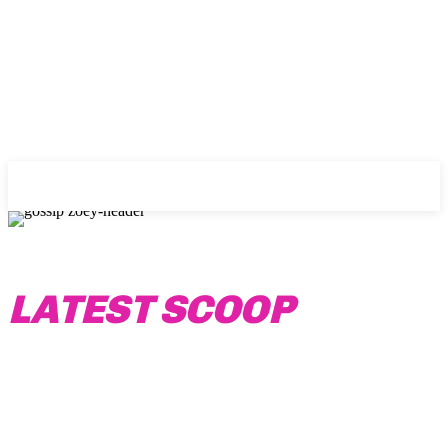
Gossip Zoey
LATEST SCOOP