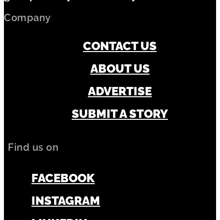
Company
CONTACT US
ABOUT US
ADVERTISE
SUBMIT A STORY
Find us on
FACEBOOK
INSTAGRAM