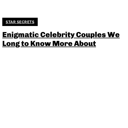
STAR SECRETS
Enigmatic Celebrity Couples We
Long to Know More About