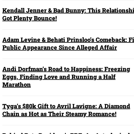
Kendall Jenner & Bad Bunny: This Relationshi
Got Plenty Bounce!
Adam Levine & Behati Prinsloo’s Comeback: Fi
Public Appearance Since Alleged Affair
Andi Dorfman’s Road to Happiness: Freezing
Eggs, Finding Love and Running a Half
Marathon
Tyga’s $80k Gift to Avril Lavigne: A Diamond
Chain as Hot as Their Steamy Romance!