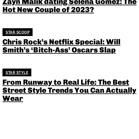
Zayn Malik dating Selena Gomez: The
Hot New Couple of 2023?
STAR SCOOP
Chris Rock’s Netflix Special: Will
Smith’s ‘Bitch-Ass’ Oscars Slap
STAR STYLE
From Runway to Real Life: The Best
Street Style Trends You Can Actually
Wear
Amal Clooney: Human Rights
Advocate or Selective Crusader?