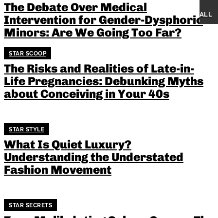
The Debate Over Medical
V
ALL
Intervention for Gender-Dysphoric
Minors: Are We Going Too Far?
STAR SCOOP
The Risks and Realities of Late-in-
Life Pregnancies: Debunking Myths
about Conceiving in Your 40s
STAR STYLE
What Is Quiet Luxury?
Understanding the Understated
Fashion Movement
STAR SECRETS