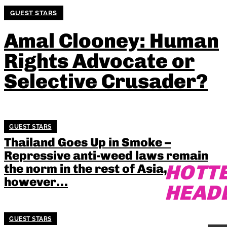
GUEST STARS
Amal Clooney: Human
Rights Advocate or
Selective Crusader?
GUEST STARS
Thailand Goes Up in Smoke –
Repressive anti-weed laws remain
HOTT
the norm in the rest of Asia,
however…
HEAD
GUEST STARS