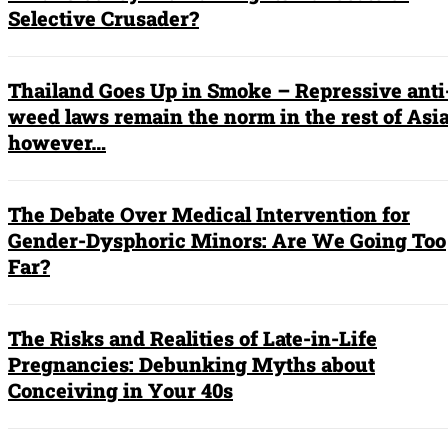
Selective Crusader?
Thailand Goes Up in Smoke – Repressive anti
weed laws remain the norm in the rest of Asia
however…
The Debate Over Medical Intervention for
Gender-Dysphoric Minors: Are We Going Too
Far?
The Risks and Realities of Late-in-Life
Pregnancies: Debunking Myths about
Conceiving in Your 40s