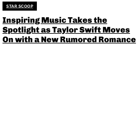
STAR SCOOP
Inspiring Music Takes the
Spotlight as Taylor Swift Moves
On with a New Rumored Romance