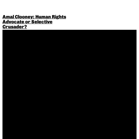
Amal Clooney: Human Rights
Advocate or Selective
Crusader?
Thailand Goes Up in Smoke –
Repressive anti-weed laws
remain the norm in the rest of
Asia, however…
The Debate Over Medical
Intervention for Gender-
Dysphoric Minors: Are We
Going Too Far?
The Risks and Realities of
Late-in-Life Pregnancies:
Debunking Myths about
Conceiving in Your 40s
What Is Quiet Luxury?
Understanding the
Understated Fashion