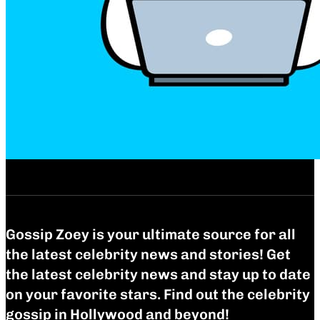
Gossip Zoey is your ultimate source for all
the latest celebrity news and stories! Get
the latest celebrity news and stay up to date
on your favorite stars. Find out the celebrity
gossip in Hollywood and beyond!