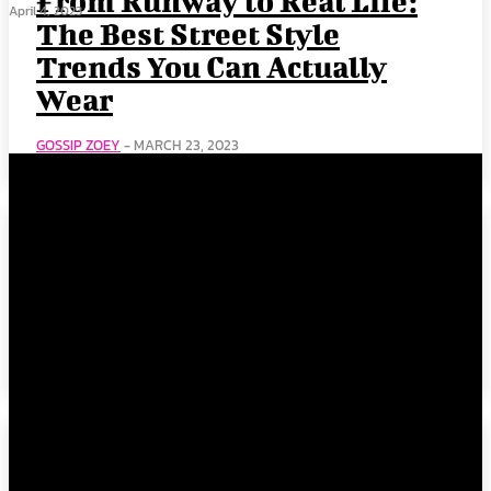
From Runway to Real Life:
April 4, 2023
The Best Street Style
Trends You Can Actually
Wear
GOSSIP ZOEY
-
MARCH 23, 2023
2023 Oscars Champagne
Carpet Color Trends to Add
to Your Summer Wardrobe
GOSSIP ZOEY
-
MARCH 23, 2023
The White Tee: Fashion’s
Most Underrated Fashion