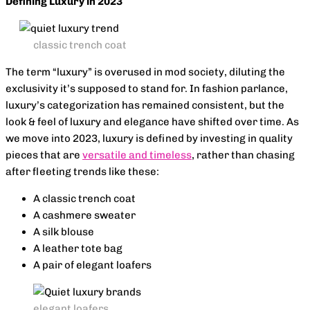
Defining Luxury in 2023
classic trench coat
The term “luxury” is overused in mod society, diluting the
exclusivity it’s supposed to stand for. In fashion parlance,
luxury’s categorization has remained consistent, but the
look & feel of luxury and elegance have shifted over time. As
we move into 2023, luxury is defined by investing in quality
pieces that are
versatile and timeless
, rather than chasing
after fleeting trends like these:
A classic trench coat
A cashmere sweater
A silk blouse
A leather tote bag
A pair of elegant loafers
elegant loafers