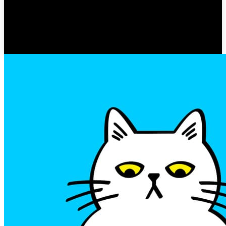
Hero
GOSSIP ZOEY
-
MARCH 22, 2023