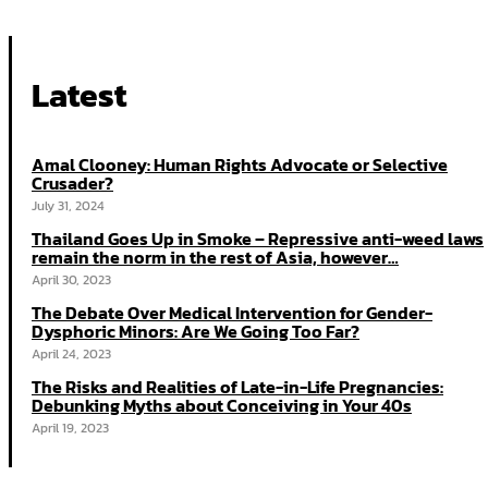
Latest
Amal Clooney: Human Rights Advocate or Selective
Crusader?
July 31, 2024
Thailand Goes Up in Smoke – Repressive anti-weed laws
remain the norm in the rest of Asia, however…
April 30, 2023
The Debate Over Medical Intervention for Gender-
Dysphoric Minors: Are We Going Too Far?
April 24, 2023
The Risks and Realities of Late-in-Life Pregnancies:
Debunking Myths about Conceiving in Your 40s
April 19, 2023