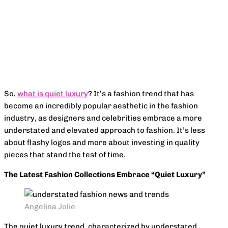
Facebook
X
Pinterest
WhatsApp
So,
what is quiet luxury
? It’s a fashion trend that has
become an incredibly popular aesthetic in the fashion
industry, as designers and celebrities embrace a more
understated and elevated approach to fashion. It’s less
about flashy logos and more about investing in quality
pieces that stand the test of time.
The Latest Fashion Collections Embrace “Quiet Luxury”
Angelina Jolie
The quiet luxury trend, characterized by understated