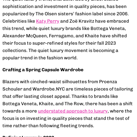
sophistication and investment in quality pieces, has been
popularized by The Olsen sisters’ fashion label since 2006.
Celebrities like
Katy Perry
and Zoë Kravitz have embraced
this trend, while quiet luxury brands like Bottega Veneta,
Alexander McQueen, Ferragamo, and Khaite have shifted
their focus to super-refined styles for their fall 2023
collections. The quiet luxury movement is becoming a
popular trend in the fashion world.
Crafting a Spring Capsule Wardrobe
Blazers with cinched-waist silhouettes from Proenza
Schouler and Wardrobe.NYC are timeless pieces of tailoring
that offer lasting closet appeal. Thanks to brands like
Bottega Veneta, Khaite, and The Row, there has been a shift
towards a more
understated approach to luxury
, where the
focus is on investing in quality pieces that stand the test of
time rather than following fleeting trends.