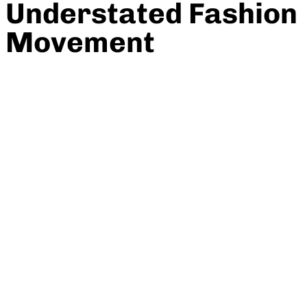
Understated Fashion
Movement