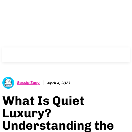
Gossip Zoey
Gossip Zoey
April 4, 2023
What Is Quiet
Luxury?
Understanding the