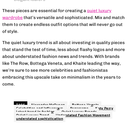
These pieces are essential for creating a
quiet luxury
wardrobe
that’s versatile and sophisticated. Mix and match
them to create endless outfit options that will never go out
of style.
The quiet luxury trend is all about investing in quality pieces
that stand the test of time, less about flashy logos and more
about understated fashion news and trends. With brands
like The Row, Bottega Veneta, and Khaite leading the way,
we’re sure to see more celebrities and fashionistas
embracing this upscale take on minimalism in the years to
come.
TAGS
Alexander McQueen
Bottega Veneta
Celebrities and Influencers
Ferragamo
Katy Perry
latest trend in fashion
Quiet Luxury Brands
Quiet Luxury Trend
Understated Fashion Movement
understated sophistication