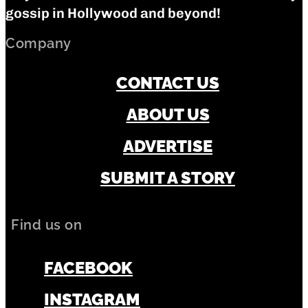
gossip in Hollywood and beyond!
Company
CONTACT US
ABOUT US
ADVERTISE
SUBMIT A STORY
Find us on
FACEBOOK
INSTAGRAM