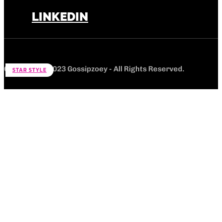
LINKEDIN
Copyright © 2023 Gossipzoey - All Rights Reserved.
STAR STYLE