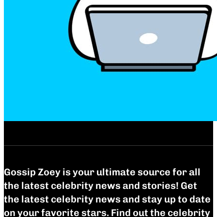
Gossip Zoey is your ultimate source for all
the latest celebrity news and stories! Get
the latest celebrity news and stay up to date
on your favorite stars. Find out the celebrity