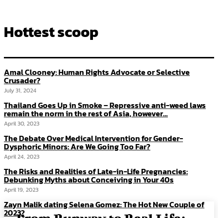
Hottest scoop
Amal Clooney: Human Rights Advocate or Selective
Crusader?
July 31, 2024
Thailand Goes Up in Smoke – Repressive anti-weed laws
remain the norm in the rest of Asia, however…
April 30, 2023
The Debate Over Medical Intervention for Gender-
Dysphoric Minors: Are We Going Too Far?
April 24, 2023
The Risks and Realities of Late-in-Life Pregnancies:
Debunking Myths about Conceiving in Your 40s
April 19, 2023
Zayn Malik dating Selena Gomez: The Hot New Couple of
2023?