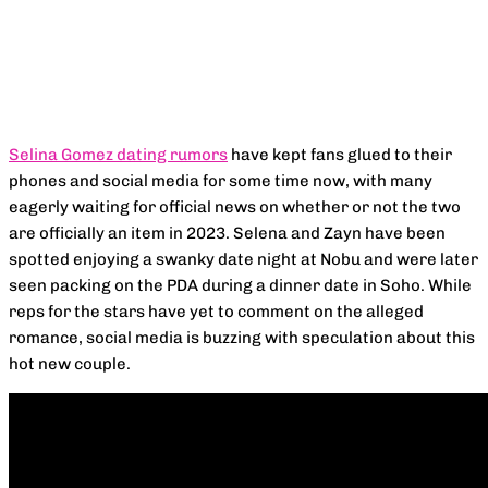
Facebook
X
Pinterest
WhatsApp
Selina Gomez dating rumors
have kept fans glued to their
phones and social media for some time now, with many
eagerly waiting for official news on whether or not the two
are officially an item in 2023. Selena and Zayn have been
spotted enjoying a swanky date night at Nobu and were later
seen packing on the PDA during a dinner date in Soho. While
reps for the stars have yet to comment on the alleged
romance, social media is buzzing with speculation about this
hot new couple.