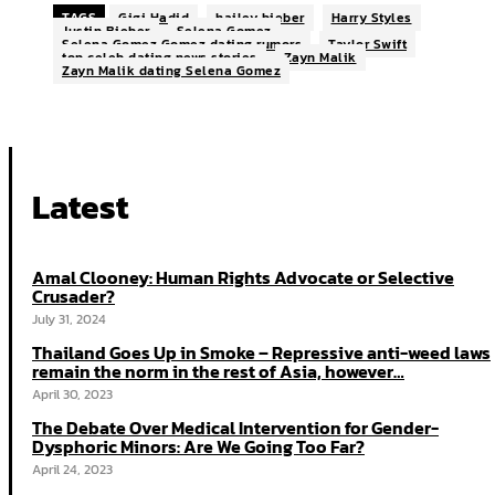
TAGS
Gigi Hadid
hailey bieber
Harry Styles
Justin Bieber
Selena Gomez
Selena Gomez Gomez dating rumors
Taylor Swift
top celeb dating news stories
Zayn Malik
Zayn Malik dating Selena Gomez
Latest
Amal Clooney: Human Rights Advocate or Selective
Crusader?
July 31, 2024
Thailand Goes Up in Smoke – Repressive anti-weed laws
remain the norm in the rest of Asia, however…
April 30, 2023
The Debate Over Medical Intervention for Gender-
Dysphoric Minors: Are We Going Too Far?
April 24, 2023