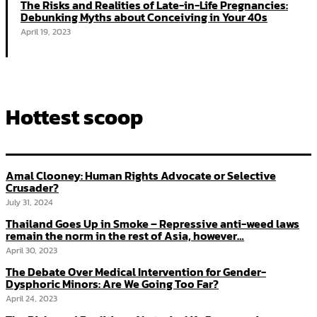
The Risks and Realities of Late-in-Life Pregnancies:
Debunking Myths about Conceiving in Your 40s
April 19, 2023
Hottest scoop
Amal Clooney: Human Rights Advocate or Selective
Crusader?
July 31, 2024
Thailand Goes Up in Smoke – Repressive anti-weed laws
remain the norm in the rest of Asia, however…
April 30, 2023
The Debate Over Medical Intervention for Gender-
Dysphoric Minors: Are We Going Too Far?
April 24, 2023