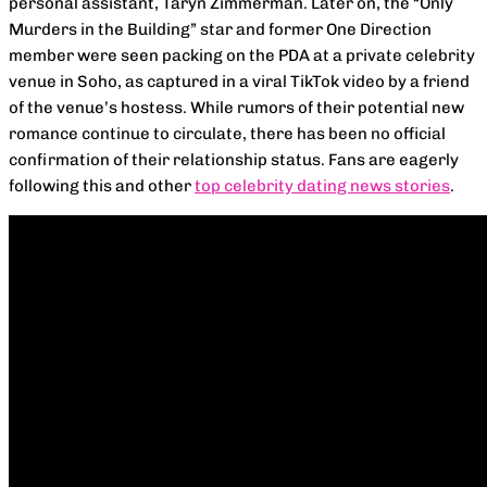
personal assistant, Taryn Zimmerman. Later on, the “Only
Murders in the Building” star and former One Direction
member were seen packing on the PDA at a private celebrity
venue in Soho, as captured in a viral TikTok video by a friend
of the venue’s hostess. While rumors of their potential new
romance continue to circulate, there has been no official
confirmation of their relationship status. Fans are eagerly
following this and other
top celebrity dating news stories
.