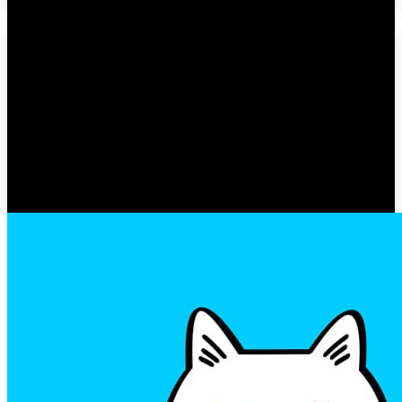
Adam Levine & Behati
Prinsloo’s Comeback: First
Public Appearance Since
Alleged Affair
GOSSIP ZOEY
-
MARCH 23, 2023