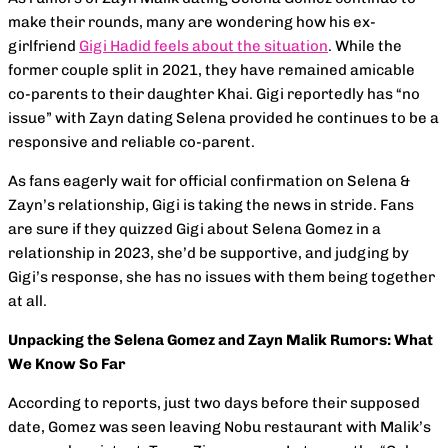
make their rounds, many are wondering how his ex-
girlfriend
Gigi Hadid feels about the situation
. While the
former couple split in 2021, they have remained amicable
co-parents to their daughter Khai. Gigi reportedly has “no
issue” with Zayn dating Selena provided he continues to be a
responsive and reliable co-parent.
As fans eagerly wait for official confirmation on Selena &
Zayn’s relationship, Gigi is taking the news in stride. Fans
are sure if they quizzed Gigi about Selena Gomez in a
relationship in 2023, she’d be supportive, and judging by
Gigi’s response, she has no issues with them being together
at all.
Unpacking the Selena Gomez and Zayn Malik Rumors: What
We Know So Far
According to reports, just two days before their supposed
date, Gomez was seen leaving Nobu restaurant with Malik’s