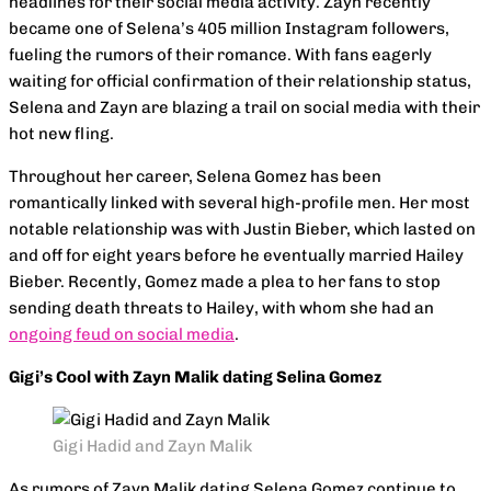
headlines for their social media activity. Zayn recently
became one of Selena’s 405 million Instagram followers,
fueling the rumors of their romance. With fans eagerly
waiting for official confirmation of their relationship status,
Selena and Zayn are blazing a trail on social media with their
hot new fling.
Throughout her career, Selena Gomez has been
romantically linked with several high-profile men. Her most
notable relationship was with Justin Bieber, which lasted on
and off for eight years before he eventually married Hailey
Bieber. Recently, Gomez made a plea to her fans to stop
sending death threats to Hailey, with whom she had an
ongoing feud on social media
.
Gigi’s Cool with Zayn Malik dating Selina Gomez
Gigi Hadid and Zayn Malik
As rumors of Zayn Malik dating Selena Gomez continue to