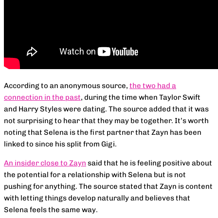
According to an anonymous source,
the two had a
connection in the past
, during the time when Taylor Swift
and Harry Styles were dating. The source added that it was
not surprising to hear that they may be together. It’s worth
noting that Selena is the first partner that Zayn has been
linked to since his split from Gigi.
An insider close to Zayn
said that he is feeling positive about
the potential for a relationship with Selena but is not
pushing for anything. The source stated that Zayn is content
with letting things develop naturally and believes that
Selena feels the same way.