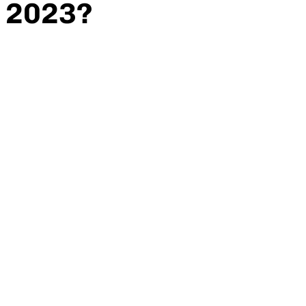
2023?