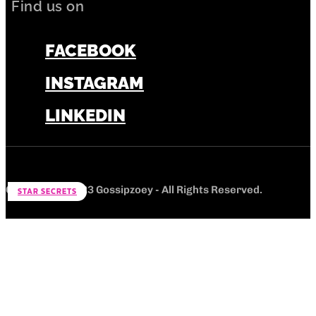
Find us on
FACEBOOK
INSTAGRAM
LINKEDIN
Copyright © 2023 Gossipzoey - All Rights Reserved.
STAR SECRETS