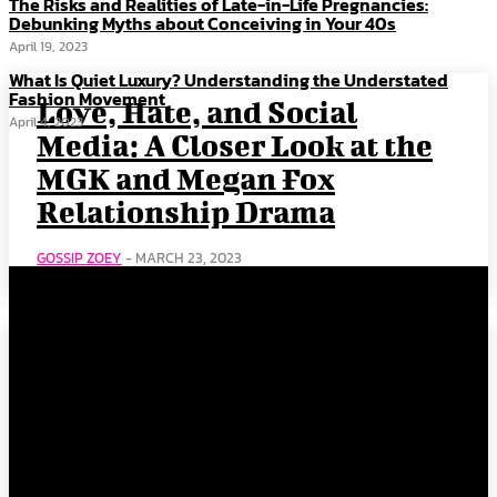
The Risks and Realities of Late-in-Life Pregnancies:
Debunking Myths about Conceiving in Your 40s
April 19, 2023
What Is Quiet Luxury? Understanding the Understated
Fashion Movement
Love, Hate, and Social
April 4, 2023
Media: A Closer Look at the
MGK and Megan Fox
Relationship Drama
GOSSIP ZOEY
-
MARCH 23, 2023
Kendall Jenner & Bad
Bunny: This Relationship’s
Got Plenty Bounce!
GOSSIP ZOEY
-
MARCH 23, 2023