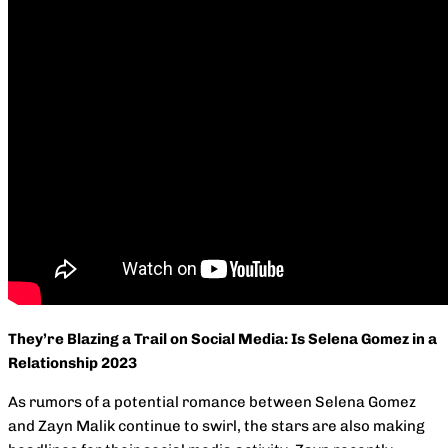
They’re Blazing a Trail on Social Media: Is Selena Gomez in a
Relationship 2023
As rumors of a potential romance between Selena Gomez
and Zayn Malik continue to swirl, the stars are also making