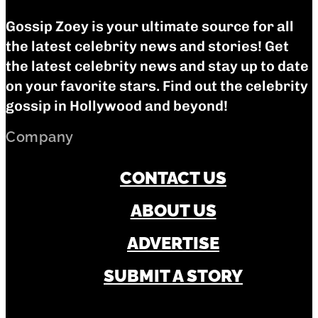
Gossip Zoey is your ultimate source for all
the latest celebrity news and stories! Get
the latest celebrity news and stay up to date
on your favorite stars. Find out the celebrity
gossip in Hollywood and beyond!
Company
CONTACT US
ABOUT US
ADVERTISE
SUBMIT A STORY