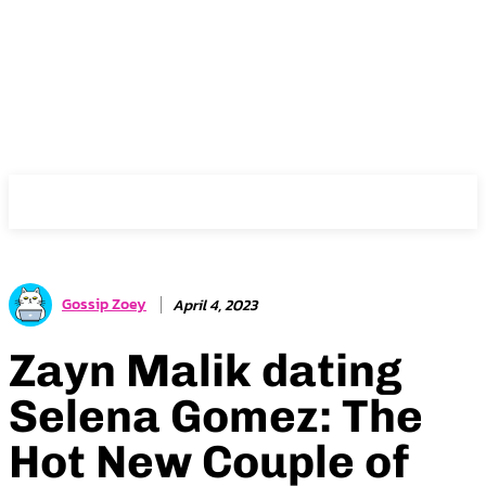
Gossip Zoey
Gossip Zoey
April 4, 2023
Zayn Malik dating
Selena Gomez: The
Hot New Couple of